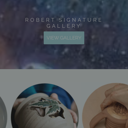
ROBERT SIGNATURE
GALLERY
VIEW GALLERY