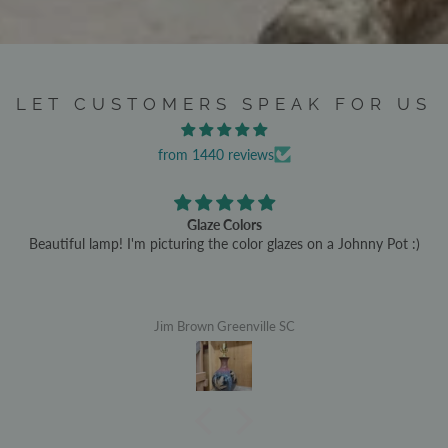
LET CUSTOMERS SPEAK FOR US
from 1440 reviews
Glaze Colors
Beautiful lamp! I'm picturing the color glazes on a Johnny Pot :)
Jim Brown Greenville SC