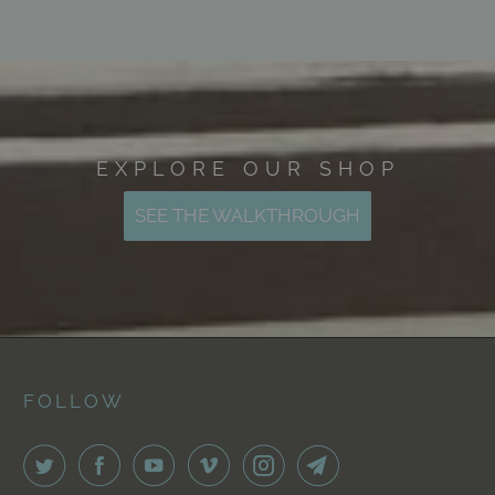
EXPLORE OUR SHOP
SEE THE WALKTHROUGH
FOLLOW