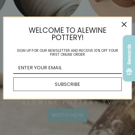
WELCOME TO ALEWINE
POTTERY!
Rewards
SIGN UP FOR OUR NEWSLETTER AND RECEIVE 10% OFF YOUR
FIRST ONLINE ORDER
SUBSCRIBE
ALEWINE POTTERY TV
WATCH NOW