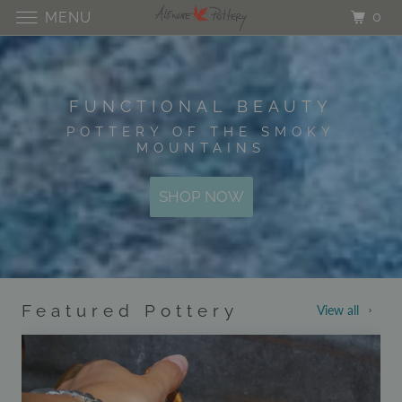
0
MENU
FUNCTIONAL BEAUTY
POTTERY OF THE SMOKY
MOUNTAINS
SHOP NOW
Featured Pottery
View all