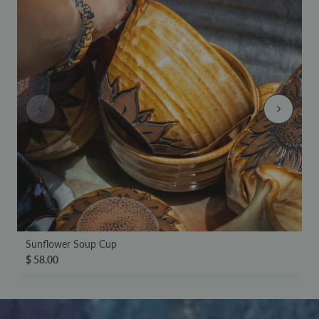
Sunflower Soup Cup
$ 58.00