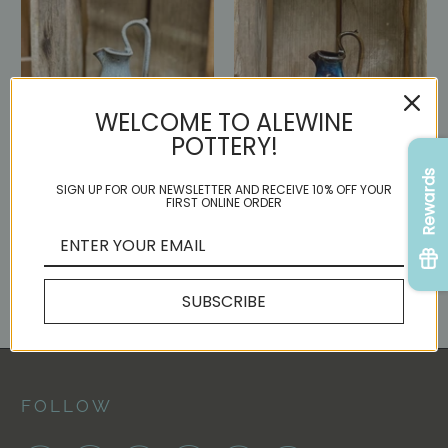
WELCOME TO ALEWINE
POTTERY!
Rewards
SIGN UP FOR OUR NEWSLETTER AND RECEIVE 10% OFF YOUR
Small Leaf Rebekah Pitcher
Small Rebekah Pitcher
FIRST ONLINE ORDER
{Denim}
{Cascades}
$ 95.00
$ 95.00
SUBSCRIBE
FOLLOW