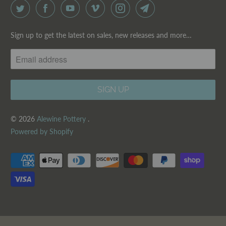
Sign up to get the latest on sales, new releases and more…
© 2026
Alewine Pottery
.
Powered by Shopify