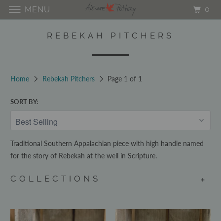
0
MENU
REBEKAH PITCHERS
Home
Rebekah Pitchers
Page 1 of 1
SORT BY:
Traditional Southern Appalachian piece with high handle named
for the story of Rebekah at the well in Scripture.
COLLECTIONS
+