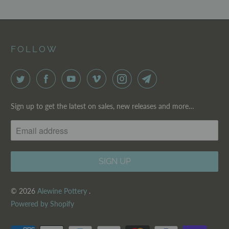
FOLLOW
Sign up to get the latest on sales, new releases and more…
© 2026
Alewine Pottery
.
Powered by Shopify