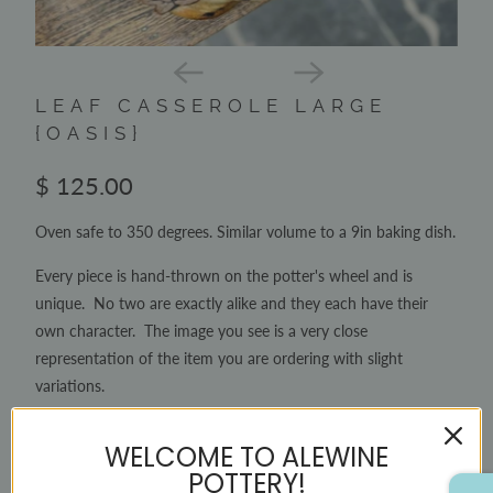
LEAF CASSEROLE LARGE
{OASIS}
$ 125.00
Oven safe to 350 degrees. Similar volume to a 9in baking dish.
Every piece is hand-thrown on the potter's wheel and is
unique. No two are exactly alike and they each have their
own character. The image you see is a very close
representation of the item you are ordering with slight
variations.
2 items left
WELCOME TO ALEWINE
QTY
POTTERY!