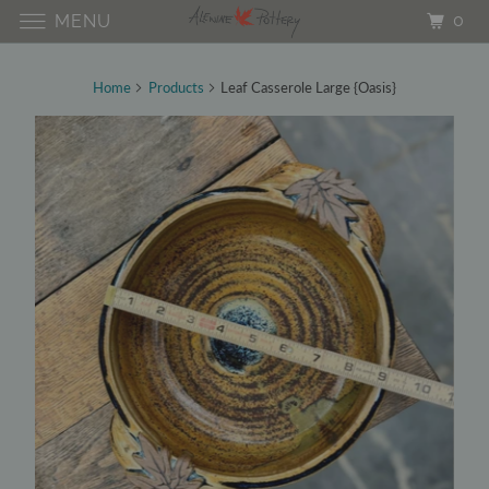
0
MENU
Home
Products
Leaf Casserole Large {Oasis}