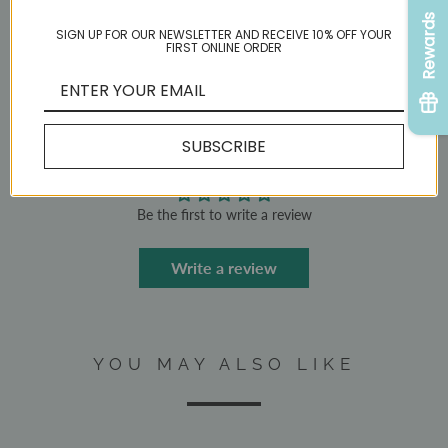
ADD TO CART
Rewards
SIGN UP FOR OUR NEWSLETTER AND RECEIVE 10% OFF YOUR
FIRST ONLINE ORDER
Share:
SUBSCRIBE
CUSTOMER REVIEWS
Be the first to write a review
Write a review
YOU MAY ALSO LIKE